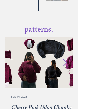
patterns.
Sep 14, 2025
Cherry Pink Udon Chunky