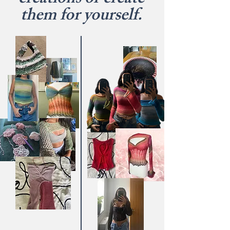
creations or create
them for yourself.