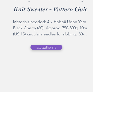
Knit Sweater - Pattern Guide
Materials needed: 4 x Hobbii Udon Yarn in
Black Cherry (60): Approx. 750-800g 10mm
(US 15) circular needles for ribbing, 80-
100cm cable 12mm (US 17) circular needles
for stockinette body, 80-100cm cable 12mm
all patterns
(US 17) circular needles, 40cm cable Stitch
markers Tapestry needle Yarn information:
Brand Name: Hobbii Content: 80% Acrylic,
20% Wool Weight: 200 g Length: 100 m Yarn
Weight: Super Bulky Recommended
needles: 12 mm Knitting gauge: 8 sts × 11
rows = 4" (10 cm) stockinette
shop knits by
simi.
Shop Knits by Simi - 100% handmade-to-
order knitwear crafted with care. Shop