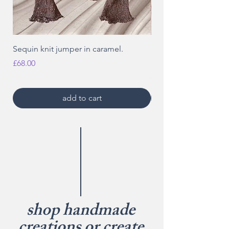
Sequin knit jumper in caramel.
Sequin knit distresse
red.
Price
£68.00
Price
£18.00
add to cart
shop handmade