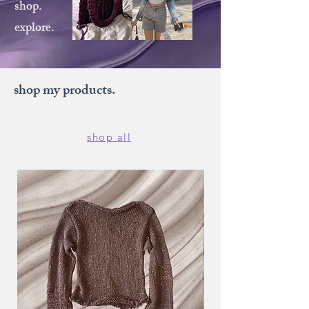
shop.
explore.
shop my products.
shop all