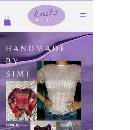
H A N D M A D E
B Y
S I M I
create.