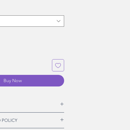
Buy Now
 POLICY