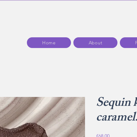
Home
About
Sequin 
caramel
Price
£68.00