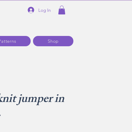
Log In
Patterns
Shop
knit jumper in
.