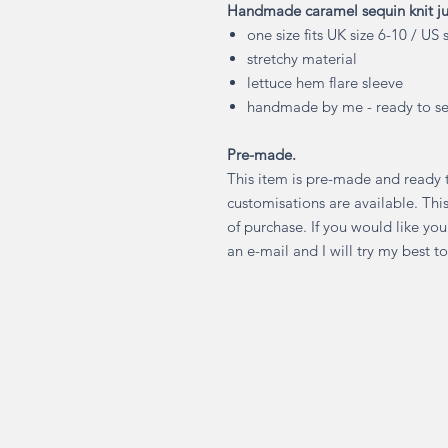
Handmade caramel sequin knit j
one size fits UK size 6-10 / US 
stretchy material
lettuce hem flare sleeve
handmade by me - ready to se
Pre-made.
This item is pre-made and ready 
customisations are available. Thi
of purchase. If you would like yo
an e-mail and I will try my best