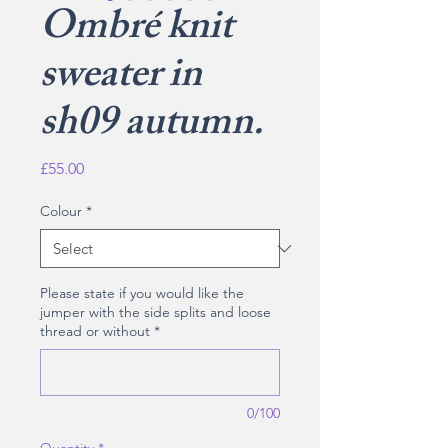
Ombré knit
sweater in
sh09 autumn.
Price
£55.00
Colour
*
Please state if you would like the
jumper with the side splits and loose
thread or without
*
0/100