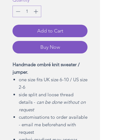
Quantity
*
Add to Cart
Buy Now
Handmade ombré knit sweater /
jumper.
one size fits UK size 6-10 / US size
2-6
side split and loose thread
details -
can be done without on
request
customisations to order available
- email me beforehand with
request
ombré gradient may appear