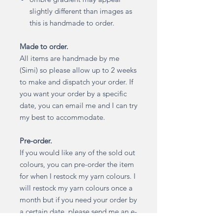
slightly different than images as
this is handmade to order.
Made to order.
All items are handmade by me
(Simi) so please allow up to 2 weeks
to make and dispatch your order. If
you want your order by a specific
date, you can email me and I can try
my best to accommodate.
Pre-order.
If you would like any of the sold out
colours, you can pre-order the item
for when I restock my yarn colours. I
will restock my yarn colours once a
month but if you need your order by
a certain date, please send me an e-