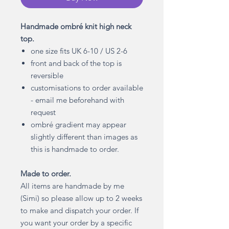
Handmade ombré knit high neck
top.
one size fits UK 6-10 / US 2-6
front and back of the top is
reversible
customisations to order available
- email me beforehand with
request
ombré gradient may appear
slightly different than images as
this is handmade to order.
Made to order.
All items are handmade by me
(Simi) so please allow up to 2 weeks
to make and dispatch your order. If
you want your order by a specific