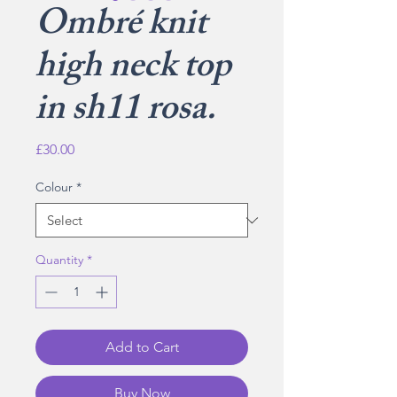
Ombré knit
high neck top
in sh11 rosa.
Price
£30.00
Colour
*
Quantity
*
Add to Cart
Buy Now