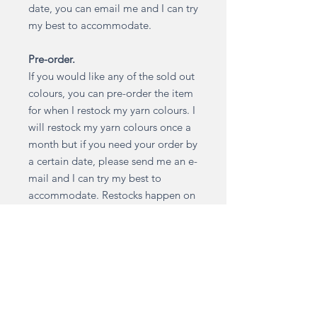
date, you can email me and I can try
my best to accommodate.
Pre-order.
If you would like any of the sold out
colours, you can pre-order the item
for when I restock my yarn colours. I
will restock my yarn colours once a
month but if you need your order by
a certain date, please send me an e-
mail and I can try my best to
accommodate. Restocks happen on
the 7th of every month. Your order
will then be made and dispatched
within 2 weeks from the restock
date. Colours are restocked based
on demand.